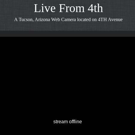
Live From 4th
A Tucson, Arizona Web Camera located on 4TH Avenue
stream offline