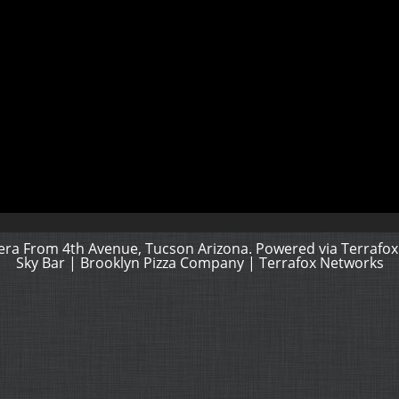
ra From 4th Avenue, Tucson Arizona. Powered via
Terrafox
Sky Bar
|
Brooklyn Pizza Company
|
Terrafox Networks