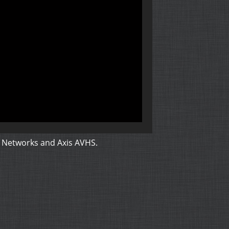
 Networks and Axis AVHS
.