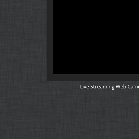
Live Streaming Web Came